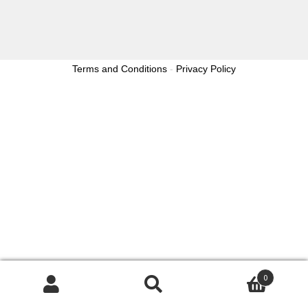
Terms and Conditions
-
Privacy Policy
0
Search
Search