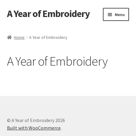
A Year of Embroidery
Skip
Skip
Menu
to
to
navigation
content
Home
Home
A Year of Embroidery
Contact
A Year of Embroidery
FAQ
Send an Invite
© A Year of Embroidery 2026
Built with WooCommerce
.