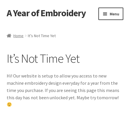
A Year of Embroidery
Skip
Skip
Menu
to
to
navigation
content
Home
Home
It’s Not Time Yet
Contact
It’s Not Time Yet
FAQ
Send an Invite
Hi! Our website is setup to allow you access to new
machine embroidery design everyday for a year from the
time you purchase. If you are seeing this page this means
this day has not been unlocked yet. Maybe try tomorrow!