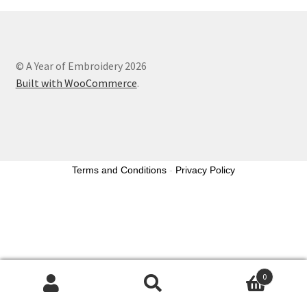
© A Year of Embroidery 2026
Built with WooCommerce
.
Terms and Conditions
-
Privacy Policy
0
Search
Search