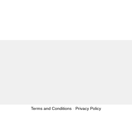
Terms and Conditions
-
Privacy Policy