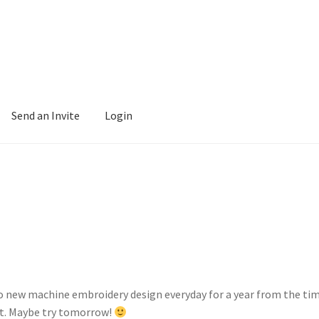
Send an Invite
Login
to new machine embroidery design everyday for a year from the time
et. Maybe try tomorrow!