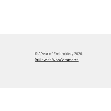
© A Year of Embroidery 2026
Built with WooCommerce
.