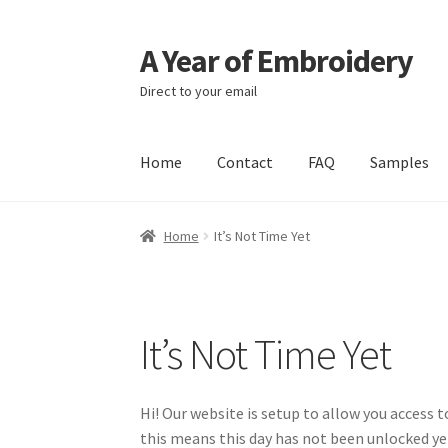
A Year of Embroidery
Skip
Skip
to
to
Direct to your email
navigation
content
Home
Contact
FAQ
Samples
Home
It’s Not Time Yet
It’s Not Time Yet
Hi! Our website is setup to allow you access 
this means this day has not been unlocked y