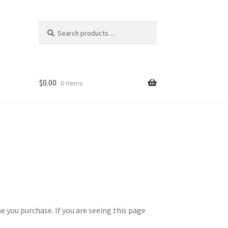
Search
Search
for:
$
0.00
0 items
 you purchase. If you are seeing this page