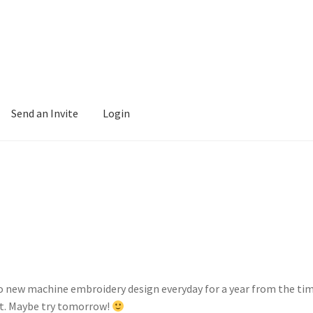
Send an Invite
Login
to new machine embroidery design everyday for a year from the time
et. Maybe try tomorrow!