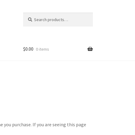
Search
Search
for:
$
0.00
0 items
 you purchase. If you are seeing this page