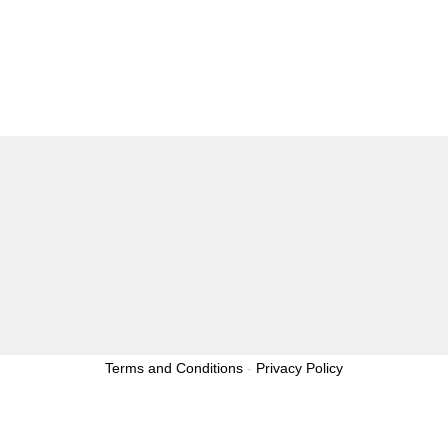
Terms and Conditions
-
Privacy Policy