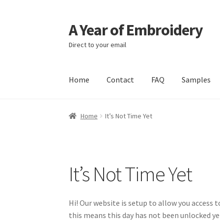
A Year of Embroidery
Skip
Skip
to
to
Direct to your email
navigation
content
Home
Contact
FAQ
Samples
Home
It’s Not Time Yet
It’s Not Time Yet
Hi! Our website is setup to allow you access 
this means this day has not been unlocked y