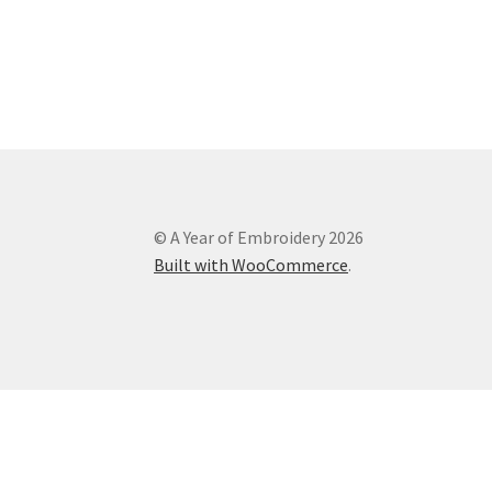
© A Year of Embroidery 2026
Built with WooCommerce
.