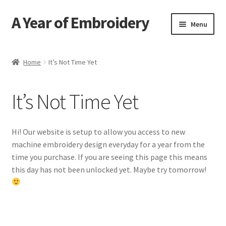
A Year of Embroidery
Skip
Skip
Menu
to
to
navigation
content
Home
Home
It’s Not Time Yet
Contact
It’s Not Time Yet
FAQ
Send an Invite
Hi! Our website is setup to allow you access to new
machine embroidery design everyday for a year from the
time you purchase. If you are seeing this page this means
this day has not been unlocked yet. Maybe try tomorrow!