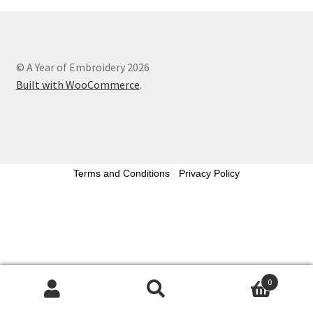
© A Year of Embroidery 2026
Built with WooCommerce
.
Terms and Conditions
-
Privacy Policy
0
Search
Search